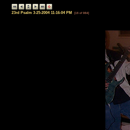
23rd Psalm 3-25-2004 11-16-04 PM
[16 of 984]