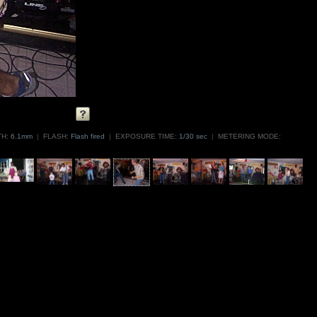
H:
6.1mm
|
FLASH:
Flash fired
|
EXPOSURE TIME:
1/30 sec
|
METERING MODE: