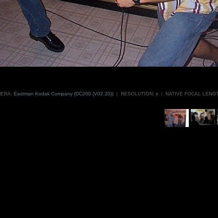
ERA:
Eastman Kodak Company (DC200 (V02.20))
|
RESOLUTION:
x
|
NATIVE FOCAL LENGT