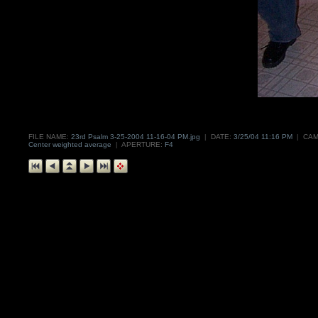
FILE NAME:
23rd Psalm 3-25-2004 11-16-04 PM.jpg
|
DATE:
3/25/04 11:16 PM
|
CAM
Center weighted average
|
APERTURE:
F4